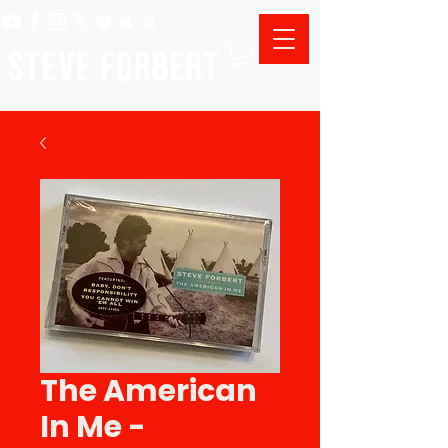
The American
In Me -