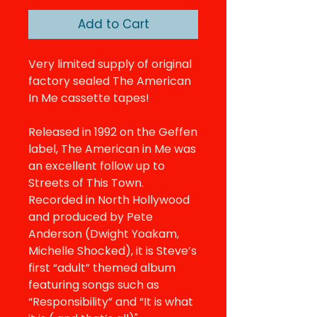
Add to Cart
Very limited supply of original
factory sealed The American
In Me cassette tapes!
Released in 1992 on the Geffen
label, The American in Me was
an excellent follow up to
Streets of This Town.
Recorded in North Hollywood
and produced by Pete
Anderson (Dwight Yoakam,
Michelle Shocked), it is Steve’s
first “adult” themed album
featuring songs such as
“Responsibility” and “It is what