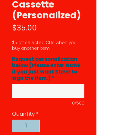
Cassette
(Personalized)
Price
$35.00
$5 off selected CDs when you
buy another item
Request personalization
below (Please enter NONE
if you just want Steve to
sign the item.)
*
0/500
Quantity
*