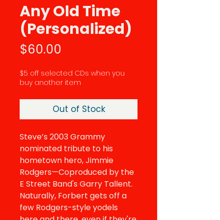
Any Old Time
(Personalized)
Price
$60.00
$5 off selected CDs when you
buy another item
Out of Stock
Steve’s 2003 Grammy
nominated tribute to his
hometown hero, Jimmie
Rodgers—Coproduced by the
E Street Band's Garry Tallent.
Naturally, Forbert gets off a
few Rodgers-style yodels
here and there, even if they're