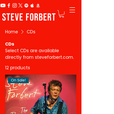
Home
CDs
CDs
Select CDs are available
directly from steveforbert.com.
12 products
On Sale!