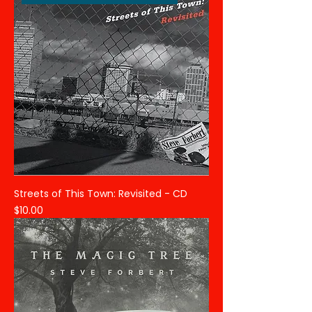
Streets of This Town: Revisited - CD
Price
$10.00