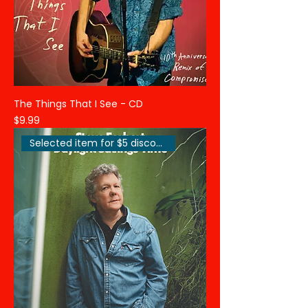
The Things That I See - CD
Price
$9.99
Selected item for $5 discount