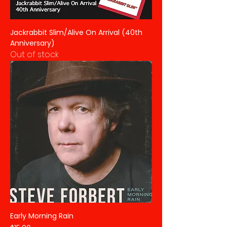
Jackrabbit Slim/Alive On Arrival (40th
Anniversary)
Out of stock
Early Morning Rain